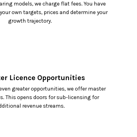
ring models, we charge flat fees. You have
 your own targets, prices and determine your
growth trajectory.
ter Licence Opportunities
even greater opportunities, we offer master
s. This opens doors for sub-licensing for
dditional revenue streams.