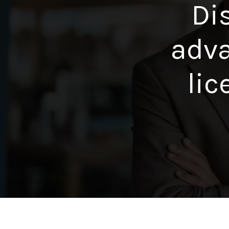
Di
adva
lic