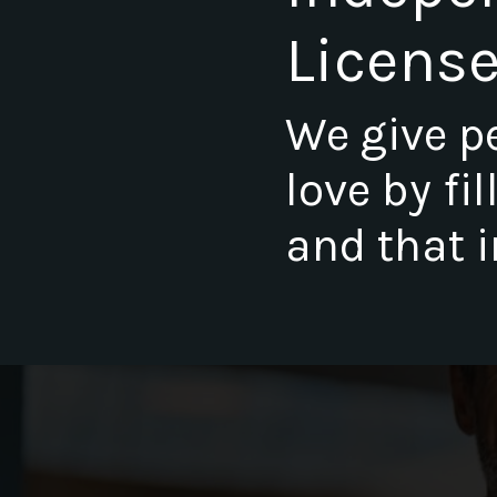
Licens
We give p
love by fi
and that i