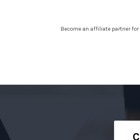
Become an affiliate partner fo
C