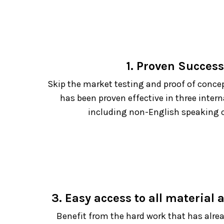
1. Proven Success
Skip the market testing and proof of conce
has been proven effective in three inter
including non-English speaking c
3. Easy access to all material
Benefit from the hard work that has alre