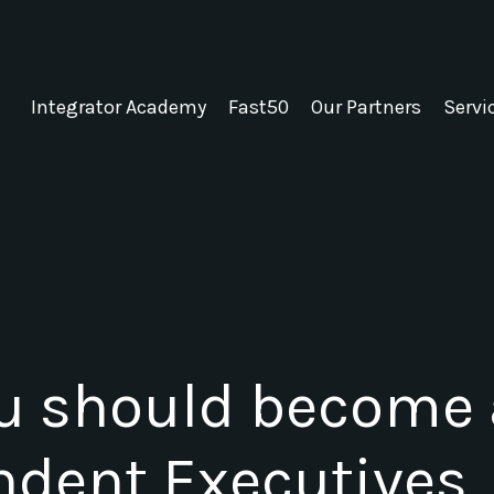
Integrator Academy
Fast50
Our Partners
Servi
u should become
ndent Executives