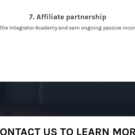
7. Affiliate partnership
r the Integrator Academy and earn ongoing passive inco
ONTACT US TO LEARN MO