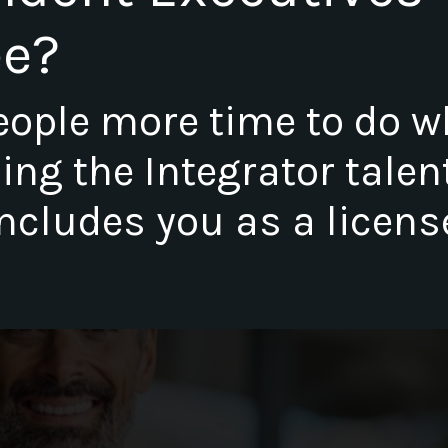
ee?
eople more time to do w
lling the Integrator talen
ncludes you as a licens