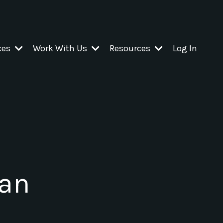
ces
Work With Us
Resources
Log In
 an