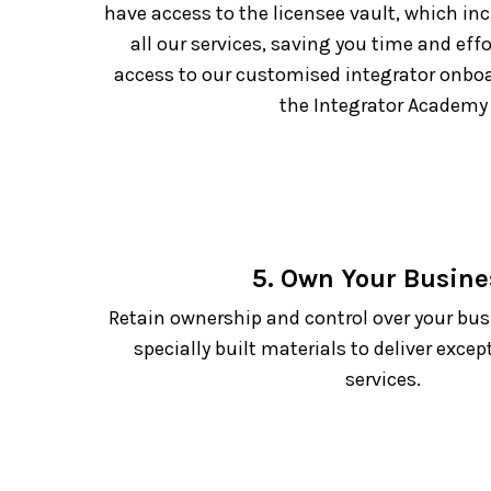
have access to the licensee vault, which in
all our services, saving you time and effo
access to our customised integrator onb
the Integrator Academy
5. Own Your Busine
Retain ownership and control over your bus
specially built materials to deliver excep
services.