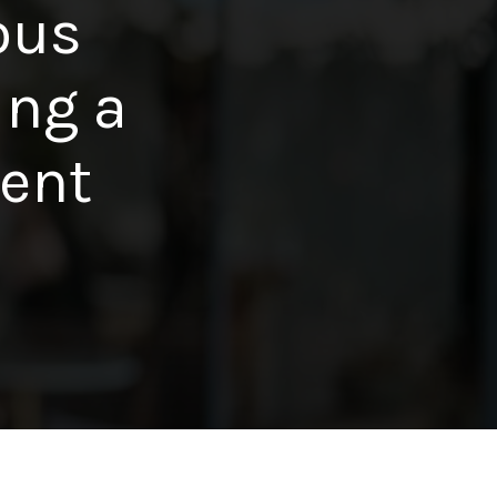
ous
ing a
dent