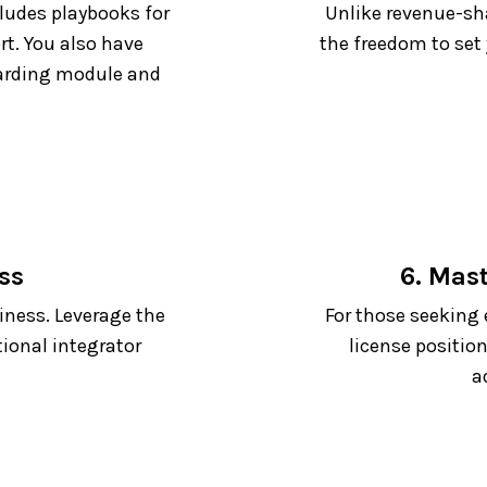
cludes playbooks for
Unlike revenue-sha
rt. You also have
the freedom to set
oarding module and
ss
6. Mas
iness. Leverage the
For those seeking 
tional integrator
license position
a