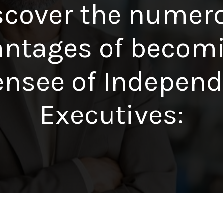
scover the numer
ntages of becom
ensee of Indepen
Executives: