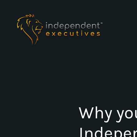
Why yo
Indepe