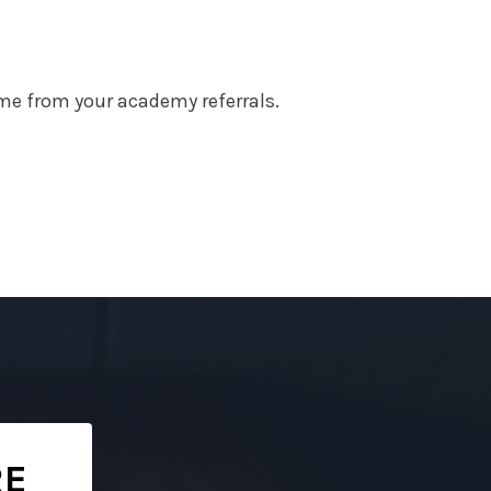
me from your academy referrals.
RE