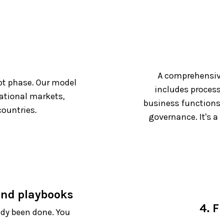
A comprehensiv
pt phase. Our model
includes process
national markets,
business functions
ountries.
governance. It's a
 and playbooks
4. F
ady been done. You