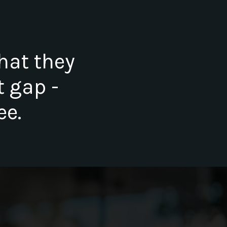
hat they
t gap -
ee.