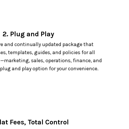
2. Plug and Play
e and continually updated package that
es, templates, guides, and policies for all
—marketing, sales, operations, finance, and
 plug and play option for your convenience.
lat Fees, Total Control